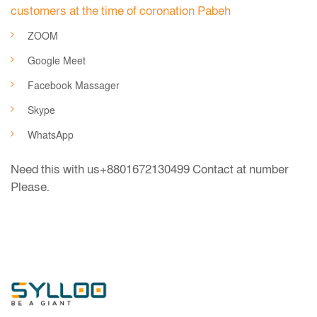
customers at the time of coronation Pabeh
ZOOM
Google Meet
Facebook Massager
Skype
WhatsApp
Need this with us
+8801672130499
Contact at number
Please.