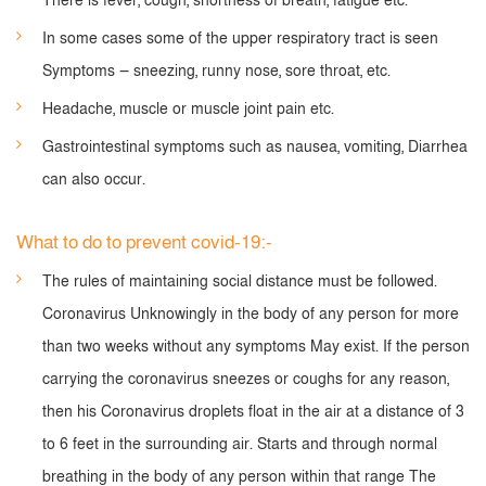
There is fever, cough, shortness of breath, fatigue etc.
In some cases some of the upper respiratory tract is seen
Symptoms — sneezing, runny nose, sore throat, etc.
Headache, muscle or muscle joint pain etc.
Gastrointestinal symptoms such as nausea, vomiting, Diarrhea
can also occur.
What to do to prevent covid-19:-
The rules of maintaining social distance must be followed.
Coronavirus Unknowingly in the body of any person for more
than two weeks without any symptoms May exist. If the person
carrying the coronavirus sneezes or coughs for any reason,
then his Coronavirus droplets float in the air at a distance of 3
to 6 feet in the surrounding air. Starts and through normal
breathing in the body of any person within that range The