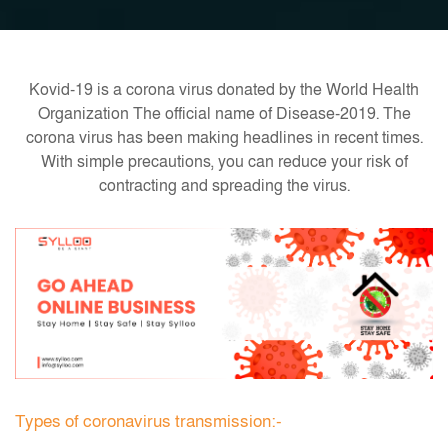
Kovid-19 is a corona virus donated by the World Health
Organization The official name of Disease-2019. The
corona virus has been making headlines in recent times.
With simple precautions, you can reduce your risk of
contracting and spreading the virus.
Types of coronavirus transmission:-