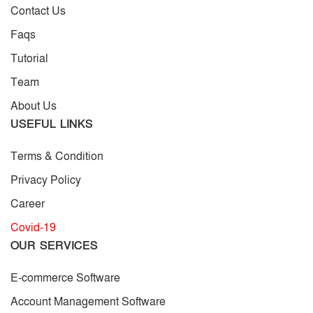
Contact Us
Faqs
Tutorial
Team
About Us
USEFUL LINKS
Terms & Condition
Privacy Policy
Career
Covid-19
OUR SERVICES
E-commerce Software
Account Management Software