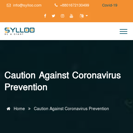
info@sylloo.com
+8801672130499
Covid-19
Caution Against Coronavirus
Prevention
Home
Caution Against Coronavirus Prevention