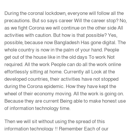
During the coronal lockdown, everyone will follow all the
precautions. But so says career Will the career stop? No,
as we fight Corona we will continue on the other side All
activities with caution. But how is that possible? Yes,
possible, because now Bangladesh Has gone digital. The
whole country is now in the palm of your hand. People
get out of the house like in the old days To work Not
required. All the work People can do all the work online
effortlessly sitting at home. Currently all Look at the
developed countries, their activities have not stopped
during the Corona epidemic. How they have kept the
wheel of their economy moving. All the work is going on.
Because they are current Being able to make honest use
of information technology time.
Then we will sit without using the spread of this
information technology !! Remember Each of our