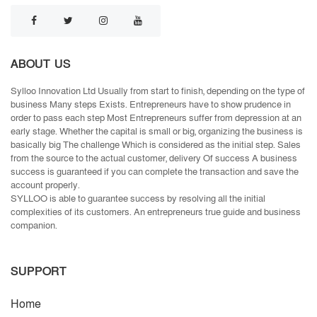
ABOUT US
Sylloo Innovation Ltd Usually from start to finish, depending on the type of
business Many steps Exists. Entrepreneurs have to show prudence in
order to pass each step Most Entrepreneurs suffer from depression at an
early stage. Whether the capital is small or big, organizing the business is
basically big The challenge Which is considered as the initial step. Sales
from the source to the actual customer, delivery Of success A business
success is guaranteed if you can complete the transaction and save the
account properly.
SYLLOO is able to guarantee success by resolving all the initial
complexities of its customers. An entrepreneurs true guide and business
companion.
SUPPORT
Home