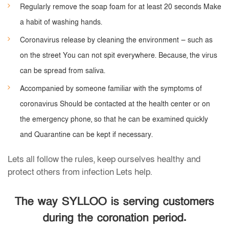
Regularly remove the soap foam for at least 20 seconds Make
a habit of washing hands.
Coronavirus release by cleaning the environment — such as
on the street You can not spit everywhere. Because, the virus
can be spread from saliva.
Accompanied by someone familiar with the symptoms of
coronavirus Should be contacted at the health center or on
the emergency phone, so that he can be examined quickly
and Quarantine can be kept if necessary.
Lets all follow the rules, keep ourselves healthy and
protect others from infection Lets help.
The way SYLLOO is serving customers
during the coronation period.