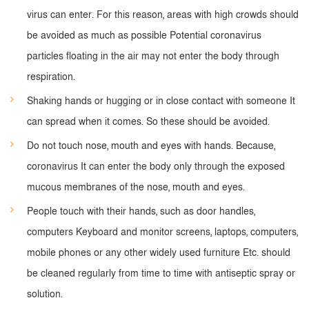
virus can enter. For this reason, areas with high crowds should
be avoided as much as possible Potential coronavirus
particles floating in the air may not enter the body through
respiration.
Shaking hands or hugging or in close contact with someone It
can spread when it comes. So these should be avoided.
Do not touch nose, mouth and eyes with hands. Because,
coronavirus It can enter the body only through the exposed
mucous membranes of the nose, mouth and eyes.
People touch with their hands, such as door handles,
computers Keyboard and monitor screens, laptops, computers,
mobile phones or any other widely used furniture Etc. should
be cleaned regularly from time to time with antiseptic spray or
solution.