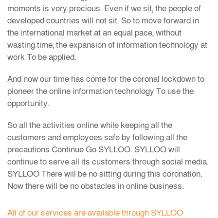
moments is very precious. Even if we sit, the people of
developed countries will not sit. So to move forward in
the international market at an equal pace, without
wasting time, the expansion of information technology at
work To be applied.
And now our time has come for the coronal lockdown to
pioneer the online information technology To use the
opportunity.
So all the activities online while keeping all the
customers and employees safe by following all the
precautions Continue Go SYLLOO. SYLLOO will
continue to serve all its customers through social media.
SYLLOO There will be no sitting during this coronation.
Now there will be no obstacles in online business.
All of our services are available through SYLLOO