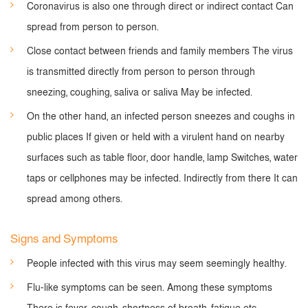
Coronavirus is also one through direct or indirect contact Can
spread from person to person.
Close contact between friends and family members The virus
is transmitted directly from person to person through
sneezing, coughing, saliva or saliva May be infected.
On the other hand, an infected person sneezes and coughs in
public places If given or held with a virulent hand on nearby
surfaces such as table floor, door handle, lamp Switches, water
taps or cellphones may be infected. Indirectly from there It can
spread among others.
Signs and Symptoms
People infected with this virus may seem seemingly healthy.
Flu-like symptoms can be seen. Among these symptoms