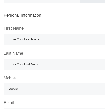
Personal Information
First Name
Last Name
Mobile
Email