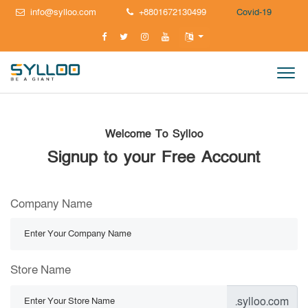
info@sylloo.com
+8801672130499
Covid-19
Welcome To Sylloo
Signup to your Free Account
Company Name
Store Name
.sylloo.com