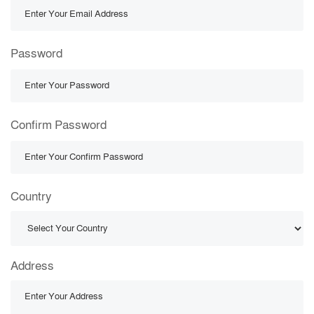
Password
Confirm Password
Country
Address