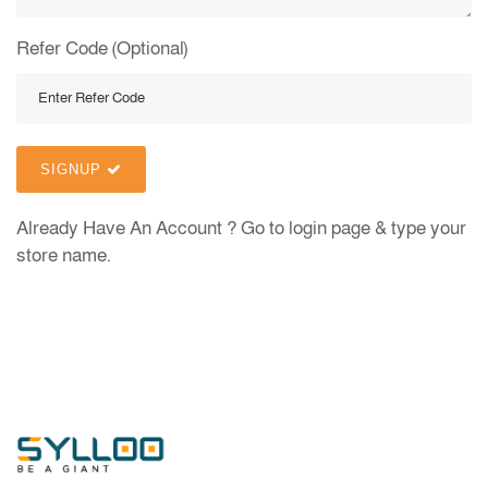
Refer Code (Optional)
SIGNUP
Already Have An Account ?
Go to login page & type your
store name.