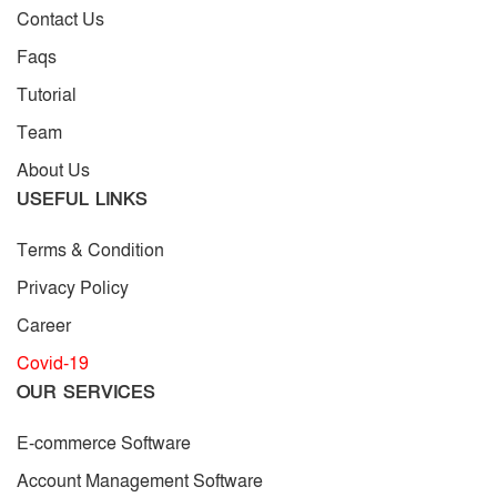
Contact Us
Faqs
Tutorial
Team
About Us
USEFUL LINKS
Terms & Condition
Privacy Policy
Career
Covid-19
OUR SERVICES
E-commerce Software
Account Management Software