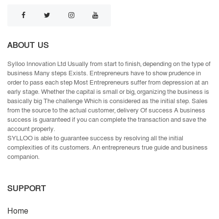
ABOUT US
Sylloo Innovation Ltd Usually from start to finish, depending on the type of
business Many steps Exists. Entrepreneurs have to show prudence in
order to pass each step Most Entrepreneurs suffer from depression at an
early stage. Whether the capital is small or big, organizing the business is
basically big The challenge Which is considered as the initial step. Sales
from the source to the actual customer, delivery Of success A business
success is guaranteed if you can complete the transaction and save the
account properly.
SYLLOO is able to guarantee success by resolving all the initial
complexities of its customers. An entrepreneurs true guide and business
companion.
SUPPORT
Home